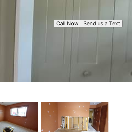
Call Now
Send us a Text