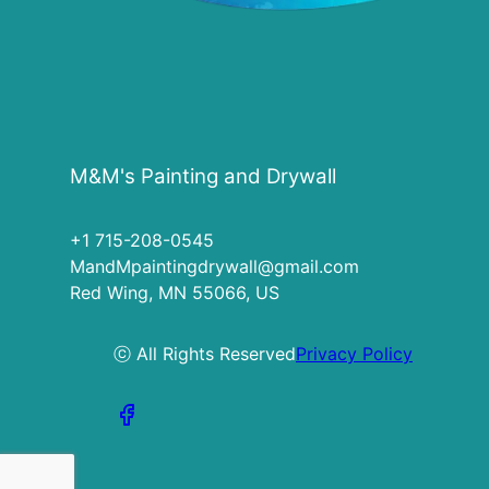
M&M's Painting and Drywall
+1 715-208-0545
MandMpaintingdrywall@gmail.com
Red Wing, MN 55066, US
ⓒ All Rights Reserved
Privacy Policy