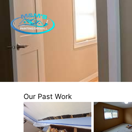
Our Past Work