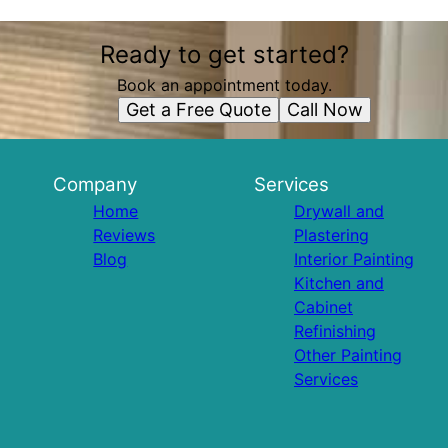
Ready to get started?
Book an appointment today.
Get a Free Quote
Call Now
Company
Services
Home
Drywall and
Reviews
Plastering
Blog
Interior Painting
Kitchen and
Cabinet
Refinishing
Other Painting
Services