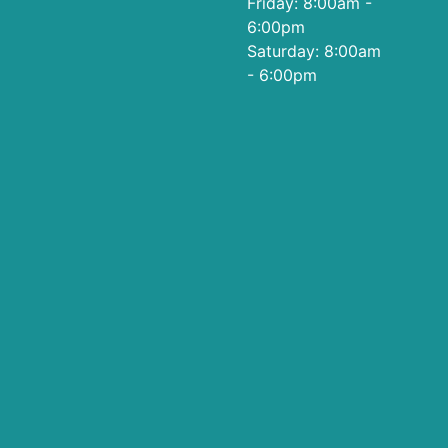
Friday: 8:00am -
6:00pm
Saturday: 8:00am
- 6:00pm