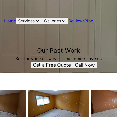
Home
Services
Galleries
Reviews
Blog
Our Past Work
See for yourself why our customers love us
Get a Free Quote
Call Now