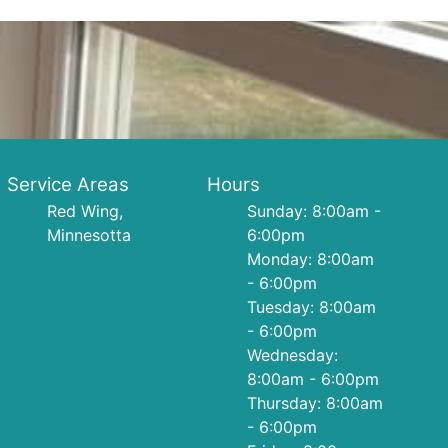
Service Areas
Hours
Red Wing,
Sunday: 8:00am -
Minnesotta
6:00pm
Monday: 8:00am
- 6:00pm
Tuesday: 8:00am
- 6:00pm
Wednesday:
8:00am - 6:00pm
Thursday: 8:00am
- 6:00pm