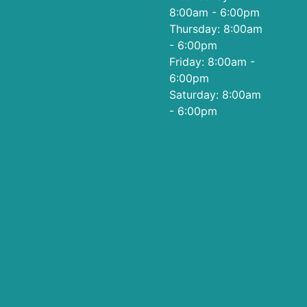
8:00am - 6:00pm
Thursday: 8:00am
- 6:00pm
Friday: 8:00am -
6:00pm
Saturday: 8:00am
- 6:00pm