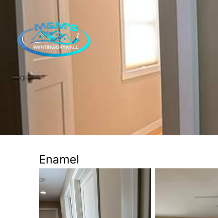
Enamel