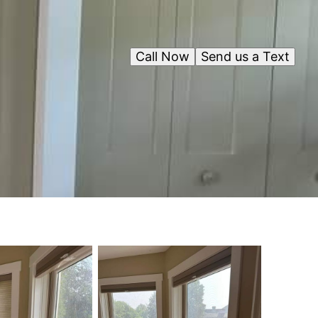
Call Now
Send us a Text