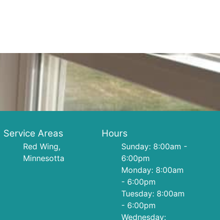
Service Areas
Hours
Red Wing,
Sunday: 8:00am -
Minnesotta
6:00pm
Monday: 8:00am
- 6:00pm
Tuesday: 8:00am
- 6:00pm
Wednesday: