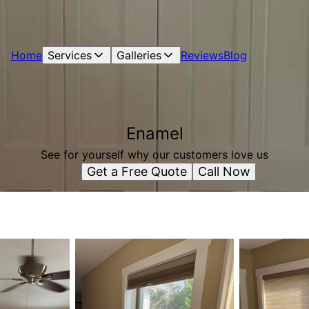
Home
Services
Galleries
Reviews
Blog
Enamel
See for yourself why our customers love us
Get a Free Quote
Call Now