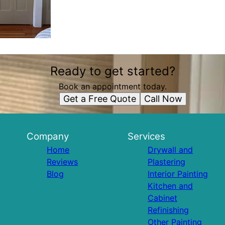
Ready to get started?
Book an appointment today.
Get a Free Quote
Call Now
Company
Services
Home
Drywall and
Reviews
Plastering
Blog
Interior Painting
Kitchen and
Cabinet
Refinishing
Other Painting