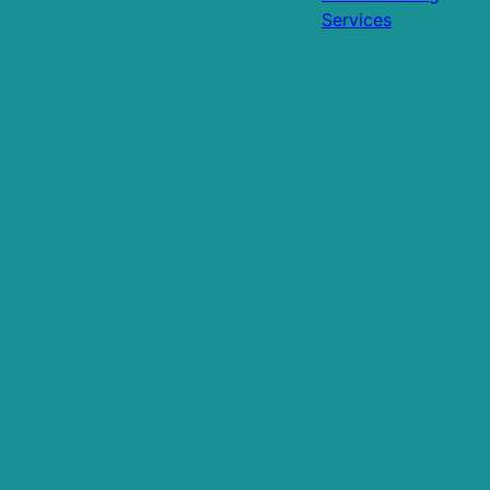
Services