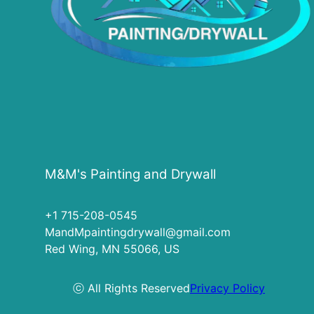
M&M's Painting and Drywall
+1 715-208-0545
MandMpaintingdrywall@gmail.com
Red Wing, MN 55066, US
ⓒ All Rights Reserved
Privacy Policy