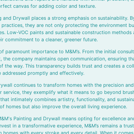
erfect canvas for adding color and texture.
 and Drywall places a strong emphasis on sustainability. B
 practices, they are not only protecting the environment bu
ies. Low-VOC paints and sustainable construction methods a
heir commitment to a cleaner, greener future.
 of paramount importance to M&M’s. From the initial consult
t, the company maintains open communication, ensuring tha
f the way. This transparency builds trust and creates a co
e addressed promptly and effectively.
ywall continues to transform homes with the precision and 
r service, they exemplify what it means to go beyond brush
at intimately combines artistry, functionality, and sustaina
f homes but also improve the overall living experience.
M&M's Painting and Drywall means opting for excellence and
vest in a transformative experience, M&M’s remains a trus
m homes with every stroke and every detail. When it comes t