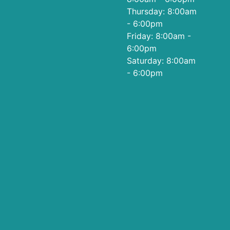
Thursday: 8:00am
- 6:00pm
Friday: 8:00am -
6:00pm
Saturday: 8:00am
- 6:00pm