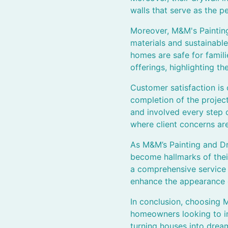
walls that serve as the p
Moreover, M&M's Painting
materials and sustainable
homes are safe for famil
offerings, highlighting t
Customer satisfaction is
completion of the projec
and involved every step o
where client concerns ar
As M&M’s Painting and Dr
become hallmarks of thei
a comprehensive service th
enhance the appearance o
In conclusion, choosing 
homeowners looking to in
turning houses into drea