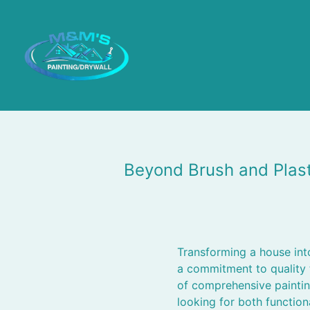
Beyond Brush and Plas
Transforming a house into
a commitment to quality 
of comprehensive paintin
looking for both function