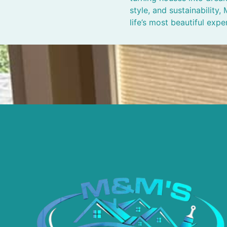
style, and sustainability
life’s most beautiful expe