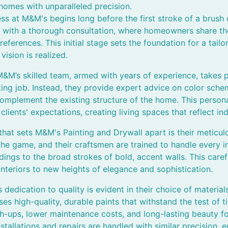
homes with unparalleled precision.
s at M&M's begins long before the first stroke of a brush o
ith a thorough consultation, where homeowners share their
references. This initial stage sets the foundation for a tail
vision is realized.
 M&M’s skilled team, armed with years of experience, takes p
ting job. Instead, they provide expert advice on color schem
 complement the existing structure of the home. This person
ients' expectations, creating living spaces that reflect indi
hat sets M&M's Painting and Drywall apart is their meticulo
the game, and their craftsmen are trained to handle every in
dings to the broad strokes of bold, accent walls. This caref
 interiors to new heights of elegance and sophistication.
dedication to quality is evident in their choice of material
es high-quality, durable paints that withstand the test of
h-ups, lower maintenance costs, and long-lasting beauty 
nstallations and repairs are handled with similar precision,