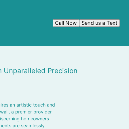
Call Now
Send us a Text
Unparalleled Precision
ires an artistic touch and
all, a premier provider
 discerning homeowners
ements are seamlessly