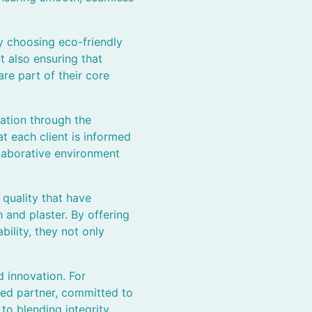
y choosing eco-friendly
t also ensuring that
re part of their core
ation through the
t each client is informed
llaborative environment
quality that have
 and plaster. By offering
bility, they not only
 innovation. For
ted partner, committed to
o blending integrity,