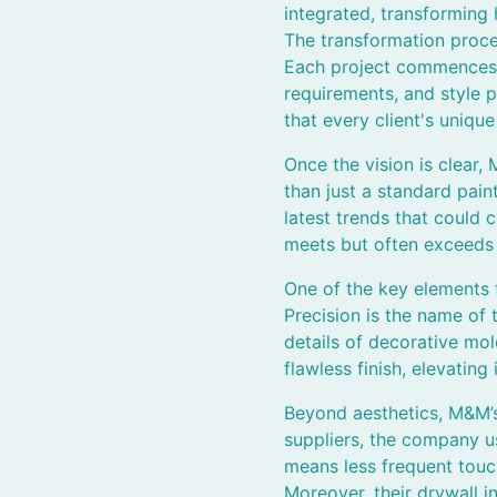
integrated, transforming 
The transformation proces
Each project commences w
requirements, and style p
that every client's unique 
Once the vision is clear,
than just a standard pain
latest trends that could
meets but often exceeds cl
One of the key elements t
Precision is the name of 
details of decorative mol
flawless finish, elevating
Beyond aesthetics, M&M’s 
suppliers, the company us
means less frequent touc
Moreover, their drywall i