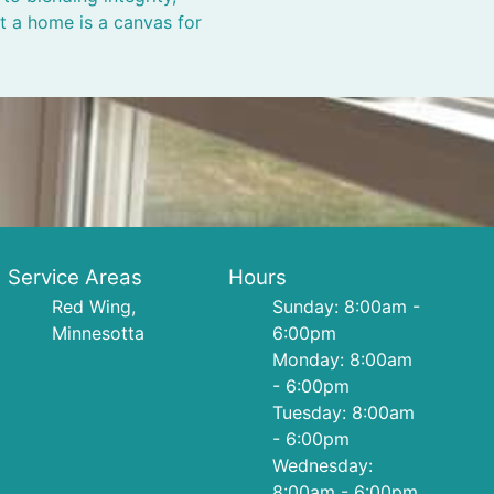
at a home is a canvas for
Service Areas
Hours
Red Wing,
Sunday: 8:00am -
Minnesotta
6:00pm
Monday: 8:00am
- 6:00pm
Tuesday: 8:00am
- 6:00pm
Wednesday:
8:00am - 6:00pm