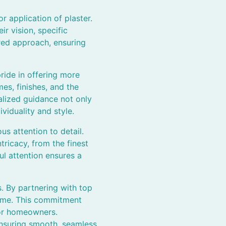
r application of plaster.
 vision, specific
ored approach, ensuring
ride in offering more
es, finishes, and the
alized guidance not only
viduality and style.
us attention to detail.
tricacy, from the finest
ul attention ensures a
s. By partnering with top
 time. This commitment
for homeowners.
 ensuring smooth, seamless