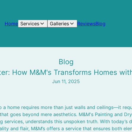
Home
Services
Galleries
Reviews
Blog
Blog
ter: How M&M's Transforms Homes with 
Jun 11, 2025
 a home requires more than just walls and ceilings—it requ
that goes beyond mere aesthetics. M&M's Painting and Dryw
g services, understands this unspoken truth. With today’s
ality and flair, M&M’s offers a service that ensures both el