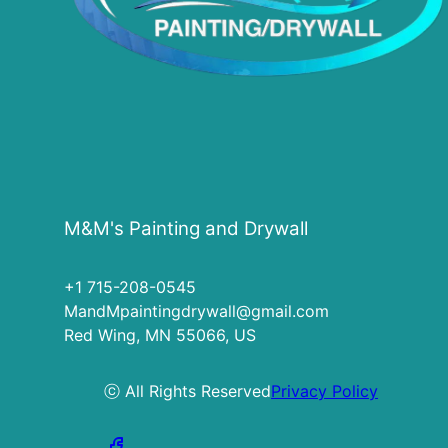
M&M's Painting and Drywall
+1 715-208-0545
MandMpaintingdrywall@gmail.com
Red Wing, MN 55066, US
ⓒ All Rights Reserved
Privacy Policy