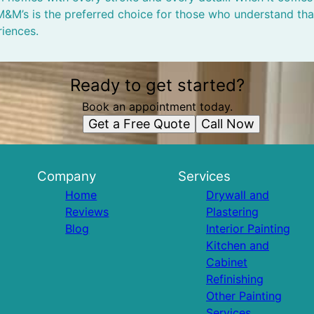
, M&M’s is the preferred choice for those who understand th
riences.
Ready to get started?
Book an appointment today.
Get a Free Quote
Call Now
Company
Services
Home
Drywall and
Reviews
Plastering
Blog
Interior Painting
Kitchen and
Cabinet
Refinishing
Other Painting
Services